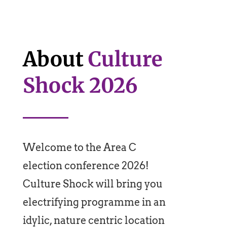
About
Culture
Shock 2026
Welcome to the Area C
election conference 2026!
Culture Shock will bring you
electrifying programme in an
idylic, nature centric location