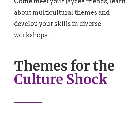
Come meet your Jaycee friends, learn
about multicultural themes and
develop your skills in diverse
workshops.
Themes for the
Culture Shock