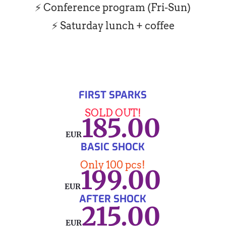
⚡ Conference program (Fri-Sun)
⚡ Saturday lunch + coffee
FIRST SPARKS
SOLD OUT!
185.00
EUR
BASIC SHOCK
Only 100 pcs!
199.00
EUR
AFTER SHOCK
215.00
EUR