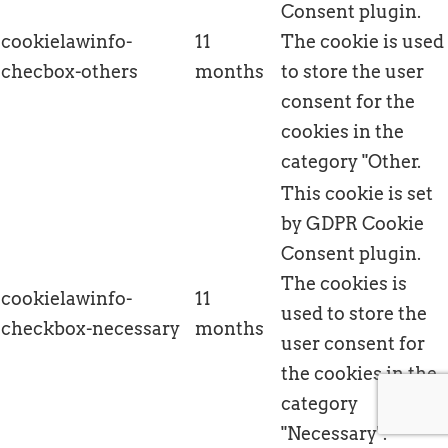
Consent plugin.
cookielawinfo-
11
The cookie is used
checbox-others
months
to store the user
consent for the
cookies in the
category "Other.
This cookie is set
by GDPR Cookie
Consent plugin.
The cookies is
cookielawinfo-
11
used to store the
checkbox-necessary
months
user consent for
the cookies in the
category
"Necessary".