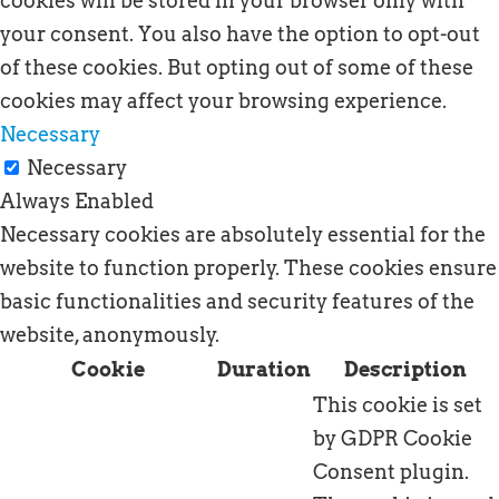
cookies will be stored in your browser only with
your consent. You also have the option to opt-out
of these cookies. But opting out of some of these
cookies may affect your browsing experience.
Necessary
Necessary
Always Enabled
Necessary cookies are absolutely essential for the
website to function properly. These cookies ensure
basic functionalities and security features of the
website, anonymously.
Cookie
Duration
Description
This cookie is set
by GDPR Cookie
Consent plugin.