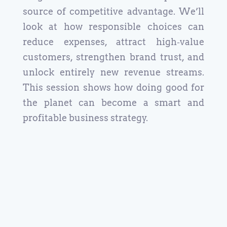
source of competitive advantage. We’ll
look at how responsible choices can
reduce expenses, attract high‑value
customers, strengthen brand trust, and
unlock entirely new revenue streams.
This session shows how doing good for
the planet can become a smart and
profitable business strategy.