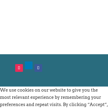
General questions
cultureshock@jciunited.fi
We use cookies on our website to give you the
most relevant experience by remembering your
preferences and repeat visits. By clicking “Accept”,