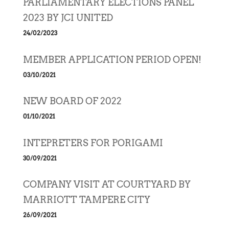
PARLIAMENTARY ELECTIONS PANEL
2023 BY JCI UNITED
24/02/2023
MEMBER APPLICATION PERIOD OPEN!
03/10/2021
NEW BOARD OF 2022
01/10/2021
INTEPRETERS FOR PORIGAMI
30/09/2021
COMPANY VISIT AT COURTYARD BY
MARRIOTT TAMPERE CITY
26/09/2021