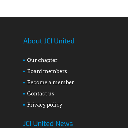
About JCI United
Our chapter
Board members
Become a member
Contact us
Privacy policy
JCI United News