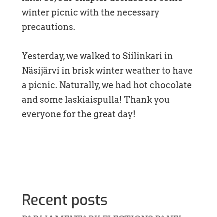
winter picnic with the necessary
precautions.
Yesterday, we walked to Siilinkari in
Näsijärvi in brisk winter weather to have
a picnic. Naturally, we had hot chocolate
and some laskiaispulla! Thank you
everyone for the great day!
Recent posts