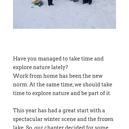
Have you managed to take time and
explore nature lately?
Work from home has been the new
norm. At the same time, we should take
time to explore nature and be part of it.
This year has had a great start with a
spectacular winter scene and the frozen
lake. So, our chapter decided for some