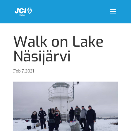
Walk on Lake
Näsijärvi
Feb 7, 2021