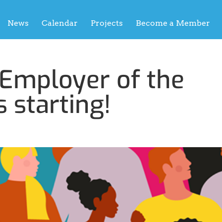
News
Calendar
Projects
Become a Member
 Employer of the
s starting!