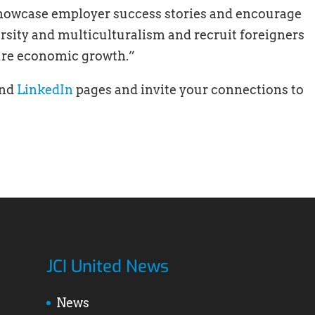
showcase employer success stories and encourage
ersity and multiculturalism and recruit foreigners
ture economic growth.”
nd
LinkedIn
pages and invite your connections to
JCI United News
News