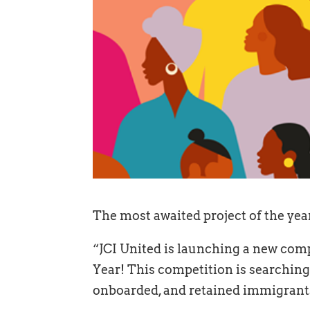
The most awaited project of the year
“JCI United is launching a new comp
Year! This competition is searching
onboarded, and retained immigrants