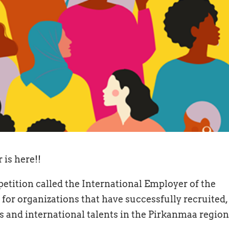
 is here!!
etition called the International Employer of the
 for organizations that have successfully recruited,
 and international talents in the Pirkanmaa region