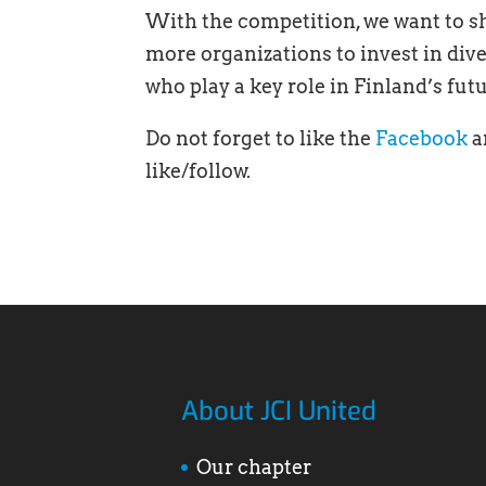
With the competition, we want to 
more organizations to invest in div
who play a key role in Finland’s fu
Do not forget to like the
Facebook
a
like/follow.
About JCI United
Our chapter