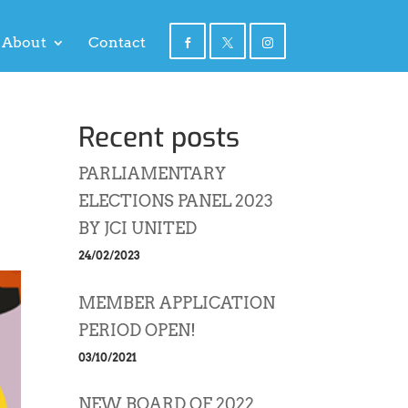
About
Contact
Recent posts
PARLIAMENTARY
ELECTIONS PANEL 2023
BY JCI UNITED
24/02/2023
MEMBER APPLICATION
PERIOD OPEN!
03/10/2021
NEW BOARD OF 2022