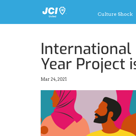
Culture Shock
International
Year Project i
Mar 24, 2021