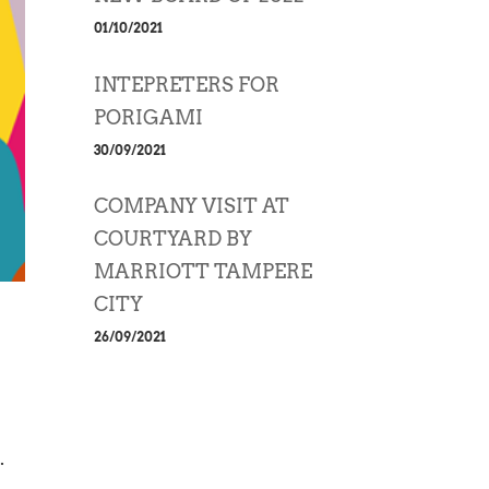
01/10/2021
INTEPRETERS FOR
PORIGAMI
30/09/2021
COMPANY VISIT AT
COURTYARD BY
MARRIOTT TAMPERE
CITY
26/09/2021
.