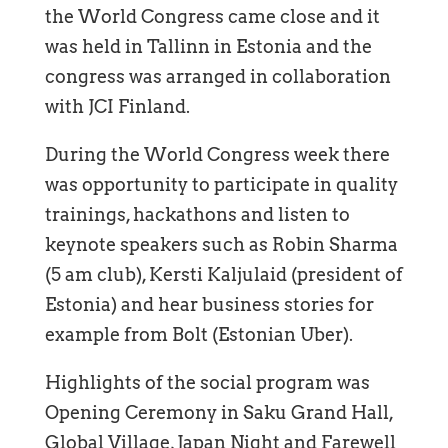
the World Congress came close and it
was held in Tallinn in Estonia and the
congress was arranged in collaboration
with JCI Finland.
During the World Congress week there
was opportunity to participate in quality
trainings, hackathons and listen to
keynote speakers such as Robin Sharma
(5 am club), Kersti Kaljulaid (president of
Estonia) and hear business stories for
example from Bolt (Estonian Uber).
Highlights of the social program was
Opening Ceremony in Saku Grand Hall,
Global Village, Japan Night and Farewell