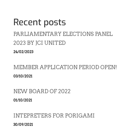
Recent posts
PARLIAMENTARY ELECTIONS PANEL
2023 BY JCI UNITED
24/02/2023
MEMBER APPLICATION PERIOD OPEN!
03/10/2021
NEW BOARD OF 2022
01/10/2021
INTEPRETERS FOR PORIGAMI
30/09/2021