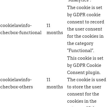
The cookie is set
by GDPR cookie
consent to record
cookielawinfo-
11
the user consent
checbox-functional
months
for the cookies in
the category
"Functional".
This cookie is set
by GDPR Cookie
Consent plugin.
cookielawinfo-
11
The cookie is used
checbox-others
months
to store the user
consent for the
cookies in the