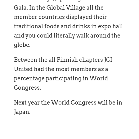
Gala. In the Global Village all the
member countries displayed their
traditional foods and drinks in expo hall
and you could literally walk around the
globe.
Between the all Finnish chapters JCI
United had the most members as a
percentage participating in World
Congress.
Next year the World Congress will be in
Japan.