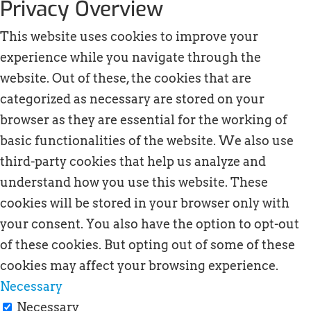
Privacy Overview
This website uses cookies to improve your
experience while you navigate through the
website. Out of these, the cookies that are
categorized as necessary are stored on your
browser as they are essential for the working of
basic functionalities of the website. We also use
third-party cookies that help us analyze and
understand how you use this website. These
cookies will be stored in your browser only with
your consent. You also have the option to opt-out
of these cookies. But opting out of some of these
cookies may affect your browsing experience.
Necessary
Necessary