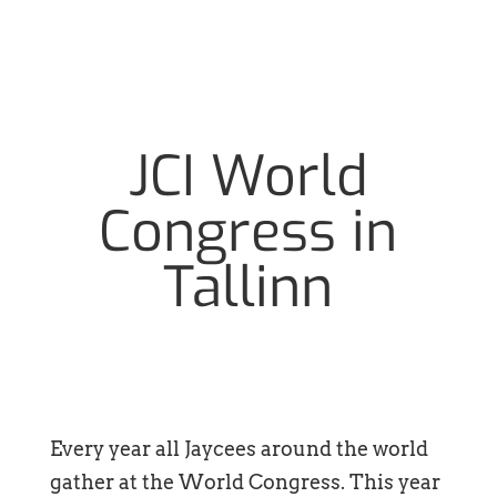
JCI World
Congress in
Tallinn
Every year all Jaycees around the world
gather at the World Congress. This year