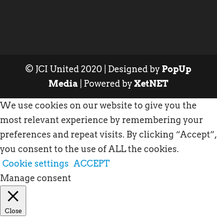
© JCI United 2020 | Designed by
PopUp
Media
| Powered by
XetNET
We use cookies on our website to give you the
most relevant experience by remembering your
preferences and repeat visits. By clicking “Accept”,
you consent to the use of ALL the cookies.
Cookie settings
ACCEPT
Manage consent
Close