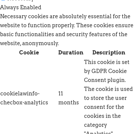
Always Enabled
Necessary cookies are absolutely essential for the
website to function properly. These cookies ensure
basic functionalities and security features of the
website, anonymously.
Cookie
Duration
Description
This cookie is set
by GDPR Cookie
Consent plugin.
The cookie is used
cookielawinfo-
11
to store the user
checbox-analytics
months
consent for the
cookies in the
category
"Analytics".