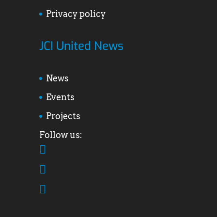
Privacy policy
JCI United News
News
Events
Projects