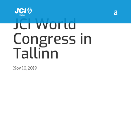
JCI World
Congress in
Tallinn
Nov 10, 2019