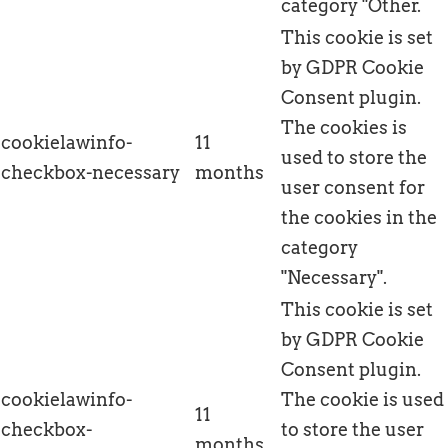
category "Other.
This cookie is set
by GDPR Cookie
Consent plugin.
The cookies is
cookielawinfo-
11
used to store the
checkbox-necessary
months
user consent for
the cookies in the
category
"Necessary".
This cookie is set
by GDPR Cookie
Consent plugin.
cookielawinfo-
The cookie is used
11
checkbox-
to store the user
months