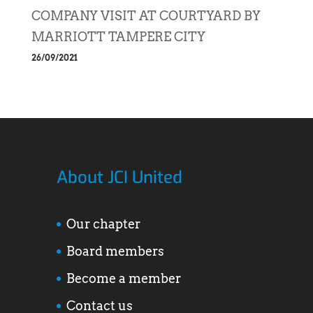
COMPANY VISIT AT COURTYARD BY
MARRIOTT TAMPERE CITY
26/09/2021
About JCI United
Our chapter
Board members
Become a member
Contact us