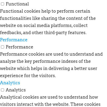
Functional
Functional cookies help to perform certain
functionalities like sharing the content of the
website on social media platforms, collect
feedbacks, and other third-party features.
Performance
Performance
Performance cookies are used to understand and
analyze the key performance indexes of the
website which helps in delivering a better user
experience for the visitors.
Analytics
Analytics
Analytical cookies are used to understand how
visitors interact with the website. These cookies