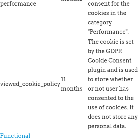
performance
consent for the
cookies in the
category
"Performance".
The cookie is set
by the GDPR
Cookie Consent
plugin and is used
11
to store whether
viewed_cookie_policy
months
or not user has
consented to the
use of cookies. It
does not store any
personal data.
Functional