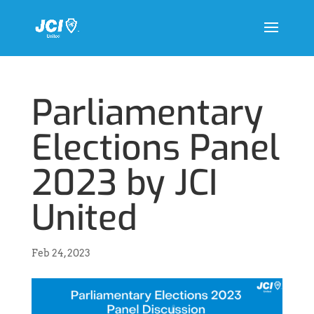
Parliamentary
Elections Panel
2023 by JCI
United
Feb 24, 2023