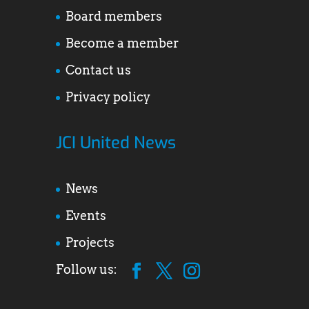
Board members
Become a member
Contact us
Privacy policy
JCI United News
News
Events
Projects