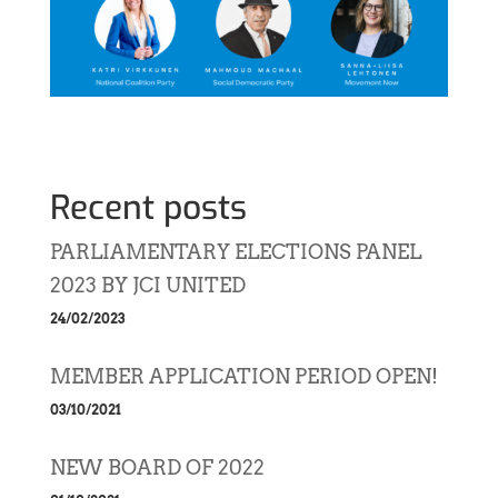
Recent posts
PARLIAMENTARY ELECTIONS PANEL
2023 BY JCI UNITED
24/02/2023
MEMBER APPLICATION PERIOD OPEN!
03/10/2021
NEW BOARD OF 2022