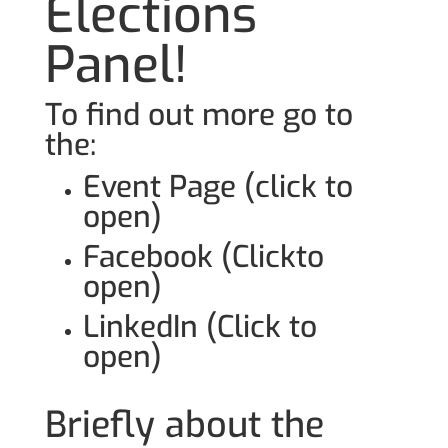
Elections
Panel!
To find out more go to
the:
Event Page (click to
open)
Facebook (Clickto
open)
LinkedIn (Click to
open)
Briefly about the