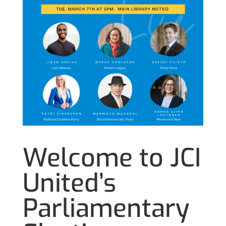
Welcome to JCI
United’s
Parliamentary