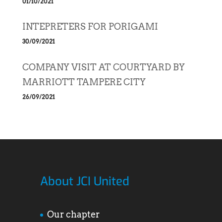
01/10/2021
INTEPRETERS FOR PORIGAMI
30/09/2021
COMPANY VISIT AT COURTYARD BY
MARRIOTT TAMPERE CITY
26/09/2021
About JCI United
Our chapter