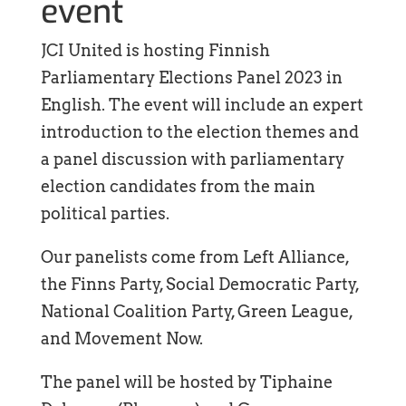
event
JCI United is hosting Finnish
Parliamentary Elections Panel 2023 in
English. The event will include an expert
introduction to the election themes and
a panel discussion with parliamentary
election candidates from the main
political parties.
Our panelists come from Left Alliance,
the Finns Party, Social Democratic Party,
National Coalition Party, Green League,
and Movement Now.
The panel will be hosted by Tiphaine