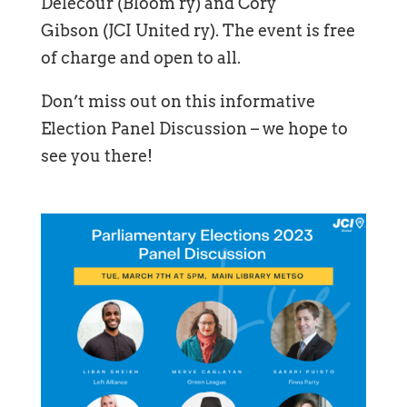
Delecour (Bloom ry) and Cory
Gibson (JCI United ry). The event is free
of charge and open to all.
Don’t miss out on this informative
Election Panel Discussion – we hope to
see you there!