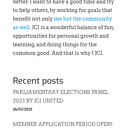
better. I want to have a good time and try
to help others, by working for goals that
benefit not only
me but the community
as well
. JCI is a wonderful balance of fun,
opportunities for personal growth and
learning, and doing things for the
common good. And that is why I JCI.
Recent posts
PARLIAMENTARY ELECTIONS PANEL
2023 BY JCI UNITED
24/02/2023
MEMBER APPLICATION PERIOD OPEN!