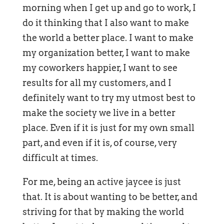
morning when I get up and go to work, I
do it thinking that I also want to make
the world a better place. I want to make
my organization better, I want to make
my coworkers happier, I want to see
results for all my customers, and I
definitely want to try my utmost best to
make the society we live in a better
place. Even if it is just for my own small
part, and even if it is, of course, very
difficult at times.
For me, being an active jaycee is just
that. It is about wanting to be better, and
striving for that by making the world