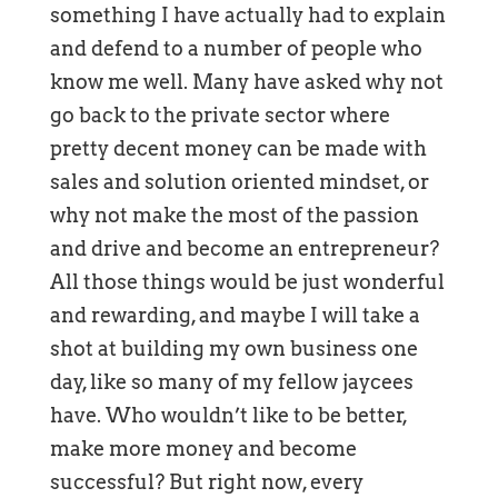
something I have actually had to explain
and defend to a number of people who
know me well. Many have asked why not
go back to the private sector where
pretty decent money can be made with
sales and solution oriented mindset, or
why not make the most of the passion
and drive and become an entrepreneur?
All those things would be just wonderful
and rewarding, and maybe I will take a
shot at building my own business one
day, like so many of my fellow jaycees
have. Who wouldn’t like to be better,
make more money and become
successful? But right now, every