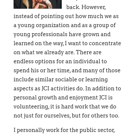
back. However,
instead of pointing out how much we as
a young organization and as a group of
young professionals have grown and
learned on the way, I want to concentrate
on what we already are. There are
endless options for an individual to
spend his or her time, and many of those
include similar sociable or learning
aspects as JCI activities do. In addition to
personal growth and enjoyment JCI is
volunteering, it is hard work that we do
not just for ourselves, but for others too.
I personally work for the public sector,