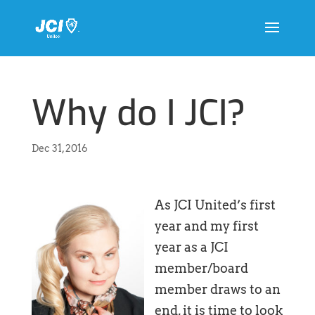
Why do I JCI?
Dec 31, 2016
As JCI United’s first
year and my first
year as a JCI
member/board
member draws to an
end, it is time to look