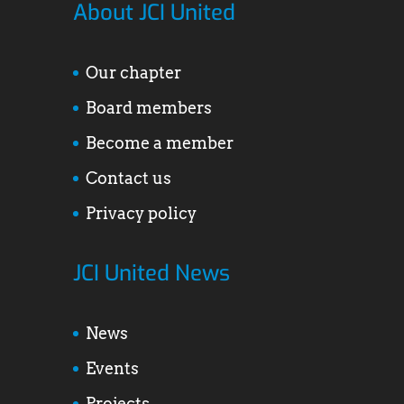
About JCI United
Our chapter
Board members
Become a member
Contact us
Privacy policy
JCI United News
News
Events
Projects