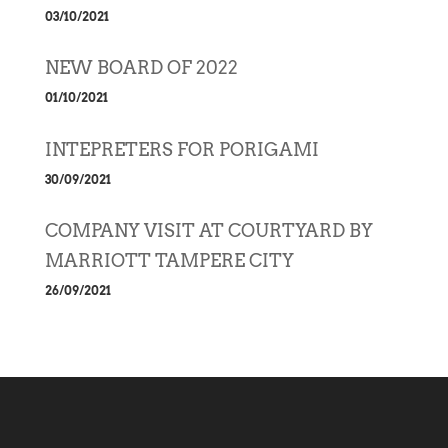
03/10/2021
NEW BOARD OF 2022
01/10/2021
INTEPRETERS FOR PORIGAMI
30/09/2021
COMPANY VISIT AT COURTYARD BY
MARRIOTT TAMPERE CITY
26/09/2021