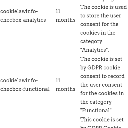
The cookie is used
cookielawinfo-
11
to store the user
checbox-analytics
months
consent for the
cookies in the
category
"Analytics".
The cookie is set
by GDPR cookie
consent to record
cookielawinfo-
11
the user consent
checbox-functional
months
for the cookies in
the category
"Functional".
This cookie is set