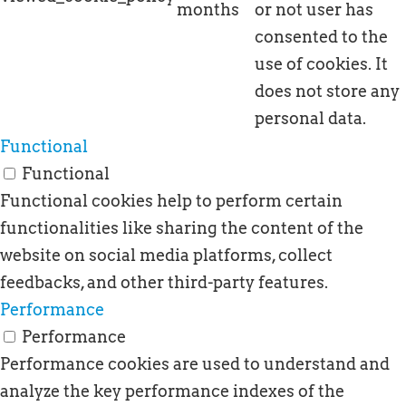
months
or not user has
consented to the
use of cookies. It
does not store any
personal data.
Functional
Functional
Functional cookies help to perform certain
functionalities like sharing the content of the
website on social media platforms, collect
feedbacks, and other third-party features.
Performance
Performance
Performance cookies are used to understand and
analyze the key performance indexes of the