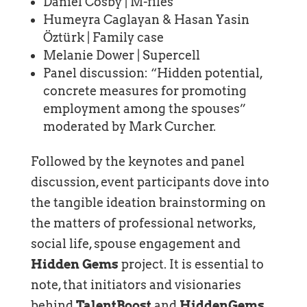
Daniel Cosby | M-files
Humeyra Caglayan & Hasan Yasin
Öztürk | Family case
Melanie Dower | Supercell
Panel discussion: “Hidden potential,
concrete measures for promoting
employment among the spouses”
moderated by Mark Curcher.
Followed by the keynotes and panel
discussion, event participants dove into
the tangible ideation brainstorming on
the matters of professional networks,
social life, spouse engagement and
Hidden Gems
project. It is essential to
note, that initiators and visionaries
behind
TalentBoost
and
HiddenGems