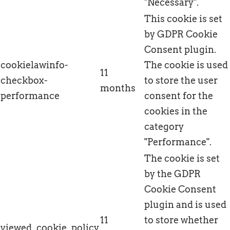
"Necessary".
This cookie is set
by GDPR Cookie
Consent plugin.
cookielawinfo-
The cookie is used
11
checkbox-
to store the user
months
performance
consent for the
cookies in the
category
"Performance".
The cookie is set
by the GDPR
Cookie Consent
plugin and is used
11
to store whether
viewed_cookie_policy