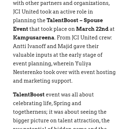
with other partners and organizations,
JCI United took an active role in
planning the
TalentBoost – Spouse
Event
that took place on
March 22nd
at
Kampusareena
. From JCI United crew:
Antti Ivanoff and Majid gave their
valuable inputs at the early stage of
event planning, wherein Yuliya
Nesterenko took over with event hosting
and marketing support.
TalentBoost
event was all about
celebrating life, Spring and
togetherness; it was about seeing the
bigger picture on talent attraction, the