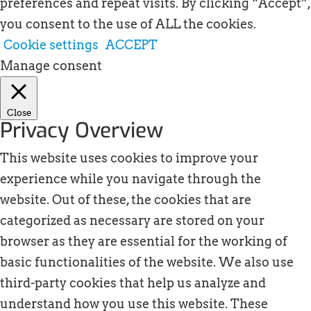
preferences and repeat visits. By clicking “Accept”,
you consent to the use of ALL the cookies.
Cookie settings
ACCEPT
Manage consent
Close
Privacy Overview
This website uses cookies to improve your
experience while you navigate through the
website. Out of these, the cookies that are
categorized as necessary are stored on your
browser as they are essential for the working of
basic functionalities of the website. We also use
third-party cookies that help us analyze and
understand how you use this website. These