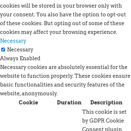
cookies will be stored in your browser only with
your consent. You also have the option to opt-out
of these cookies. But opting out of some of these
cookies may affect your browsing experience.
Necessary
Necessary
Always Enabled
Necessary cookies are absolutely essential for the
website to function properly. These cookies ensure
basic functionalities and security features of the
website, anonymously.
Cookie
Duration
Description
This cookie is set
by GDPR Cookie
Consent plugin.