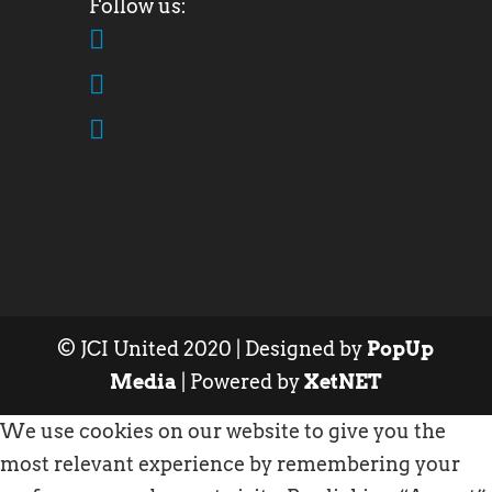
© JCI United 2020 | Designed by
PopUp
Media
| Powered by
XetNET
We use cookies on our website to give you the
most relevant experience by remembering your