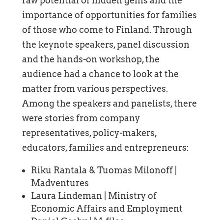
raw potential of hidden gems and the
importance of opportunities for families
of those who come to Finland. Through
the keynote speakers, panel discussion
and the hands-on workshop, the
audience had a chance to look at the
matter from various perspectives.
Among the speakers and panelists, there
were stories from company
representatives, policy-makers,
educators, families and entrepreneurs:
Riku Rantala & Tuomas Milonoff |
Madventures
Laura Lindeman | Ministry of
Economic Affairs and Employment