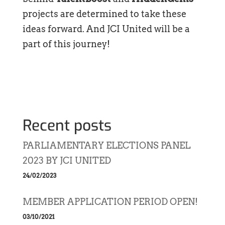
projects are determined to take these
ideas forward. And JCI United will be a
part of this journey!
Recent posts
PARLIAMENTARY ELECTIONS PANEL
2023 BY JCI UNITED
24/02/2023
MEMBER APPLICATION PERIOD OPEN!
03/10/2021