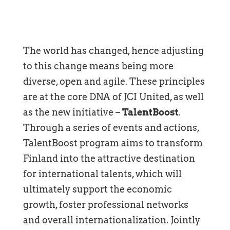
The world has changed, hence adjusting
to this change means being more
diverse, open and agile. These principles
are at the core DNA of JCI United, as well
as the new initiative –
TalentBoost
.
Through a series of events and actions,
TalentBoost program aims to transform
Finland into the attractive destination
for international talents, which will
ultimately support the economic
growth, foster professional networks
and overall internationalization. Jointly