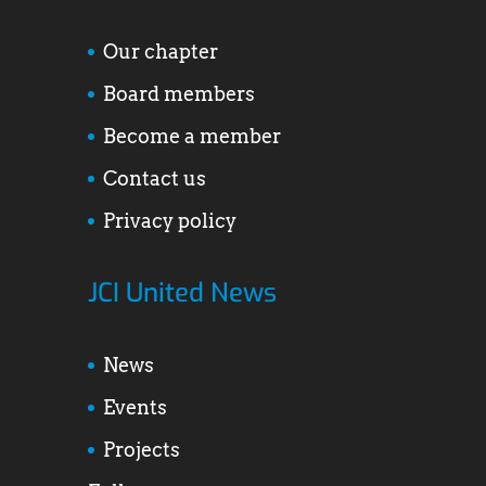
Our chapter
Board members
Become a member
Contact us
Privacy policy
JCI United News
News
Events
Projects