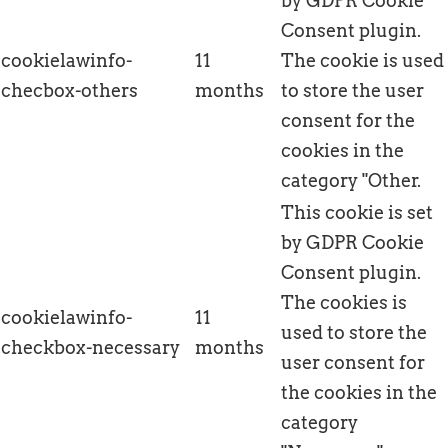
by GDPR Cookie
Consent plugin.
cookielawinfo-
11
The cookie is used
checbox-others
months
to store the user
consent for the
cookies in the
category "Other.
This cookie is set
by GDPR Cookie
Consent plugin.
The cookies is
cookielawinfo-
11
used to store the
checkbox-necessary
months
user consent for
the cookies in the
category