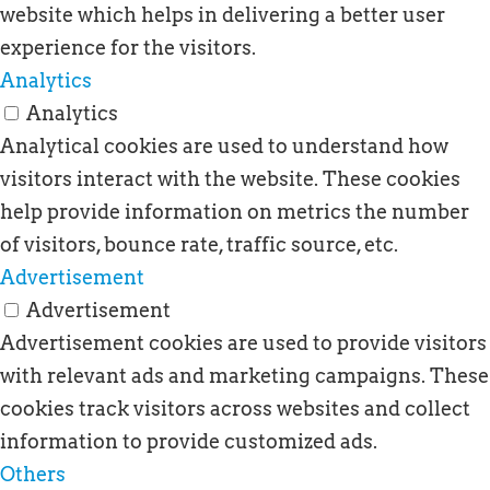
website which helps in delivering a better user
experience for the visitors.
Analytics
Analytics
Analytical cookies are used to understand how
visitors interact with the website. These cookies
help provide information on metrics the number
of visitors, bounce rate, traffic source, etc.
Advertisement
Advertisement
Advertisement cookies are used to provide visitors
with relevant ads and marketing campaigns. These
cookies track visitors across websites and collect
information to provide customized ads.
Others