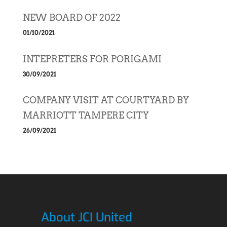
NEW BOARD OF 2022
01/10/2021
INTEPRETERS FOR PORIGAMI
30/09/2021
COMPANY VISIT AT COURTYARD BY
MARRIOTT TAMPERE CITY
26/09/2021
About JCI United