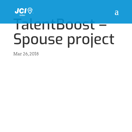
TalentBoost –
Spouse project
Mar 26, 2018