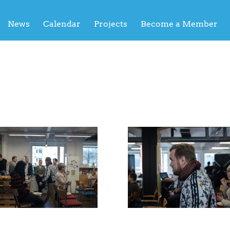
News
Calendar
Projects
Become a Member