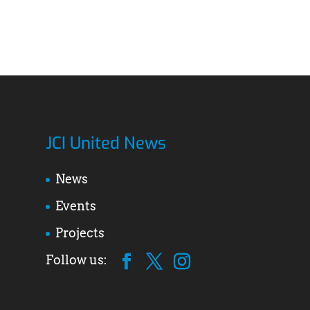
JCI United News
News
Events
Projects