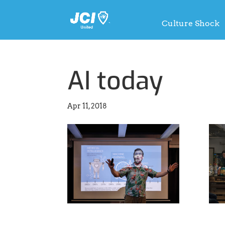
Culture Shock
AI today
Apr 11, 2018