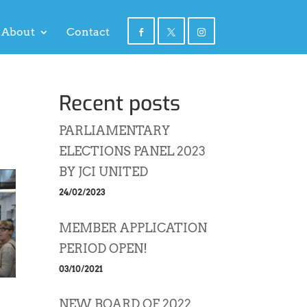
About
Contact
Recent posts
PARLIAMENTARY
ELECTIONS PANEL 2023
BY JCI UNITED
24/02/2023
MEMBER APPLICATION
PERIOD OPEN!
03/10/2021
NEW BOARD OF 2022