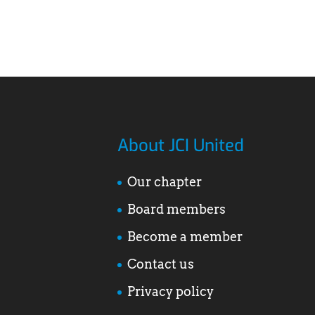
About JCI United
Our chapter
Board members
Become a member
Contact us
Privacy policy