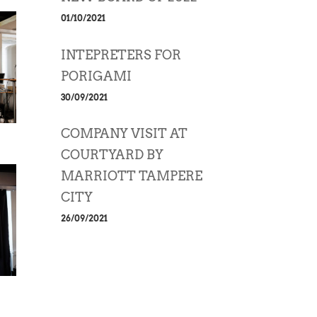
01/10/2021
INTEPRETERS FOR
PORIGAMI
30/09/2021
COMPANY VISIT AT
COURTYARD BY
MARRIOTT TAMPERE
CITY
26/09/2021