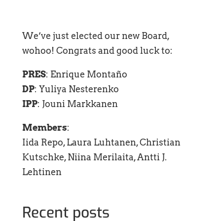
We’ve just elected our new Board,
wohoo! Congrats and good luck to:
PRES
: Enrique Montaño
DP
: Yuliya Nesterenko
IPP
: Jouni Markkanen
Members
:
Iida Repo, Laura Luhtanen, Christian
Kutschke, Niina Merilaita, Antti J.
Lehtinen
Recent posts