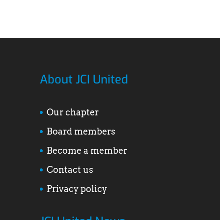
About JCI United
Our chapter
Board members
Become a member
Contact us
Privacy policy