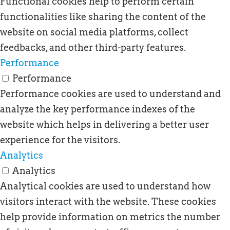
Functional cookies help to perform certain
functionalities like sharing the content of the
website on social media platforms, collect
feedbacks, and other third-party features.
Performance
Performance
Performance cookies are used to understand and
analyze the key performance indexes of the
website which helps in delivering a better user
experience for the visitors.
Analytics
Analytics
Analytical cookies are used to understand how
visitors interact with the website. These cookies
help provide information on metrics the number