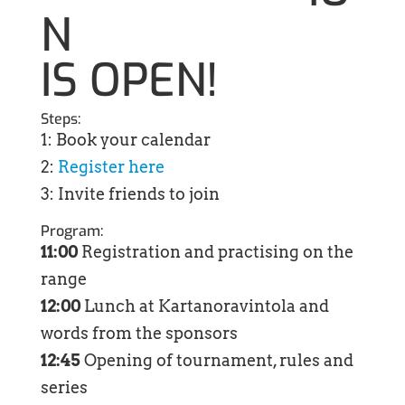
N
IS OPEN!
Steps:
1: Book your calendar
2:
Register here
3: Invite friends to join
Program:
11:00
Registration and practising on the
range
12:00
Lunch at Kartanoravintola and
words from the sponsors
12:45
Opening of tournament, rules and
series