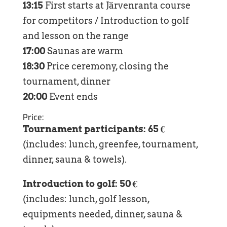
13:15
First starts at Järvenranta course
for competitors / Introduction to golf
and lesson on the range
17:00
Saunas are warm
18:30
Price ceremony, closing the
tournament, dinner
20:00
Event ends
Price:
Tournament participants: 65 €
(includes: lunch, greenfee, tournament,
dinner, sauna & towels).
Introduction to golf: 50 €
(includes: lunch, golf lesson,
equipments needed, dinner, sauna &