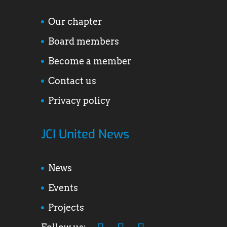
Our chapter
Board members
Become a member
Contact us
Privacy policy
JCI United News
News
Events
Projects