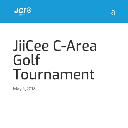
JiiCee C-Area
Golf
Tournament
May 4, 2018