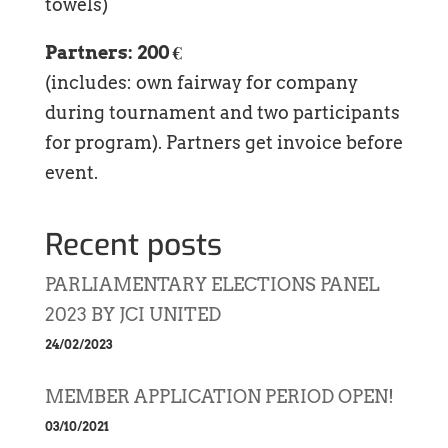
towels)
Partners: 200 €
(includes: own fairway for company
during tournament and two participants
for program). Partners get invoice before
event.
Recent posts
PARLIAMENTARY ELECTIONS PANEL
2023 BY JCI UNITED
24/02/2023
MEMBER APPLICATION PERIOD OPEN!
03/10/2021