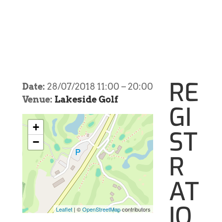
RE
Date:
28/07/2018 11:00
–
20:00
Venue:
Lakeside Golf
GI
+
ST
−
R
AT
IO
Leaflet
| ©
OpenStreetMap
contributors