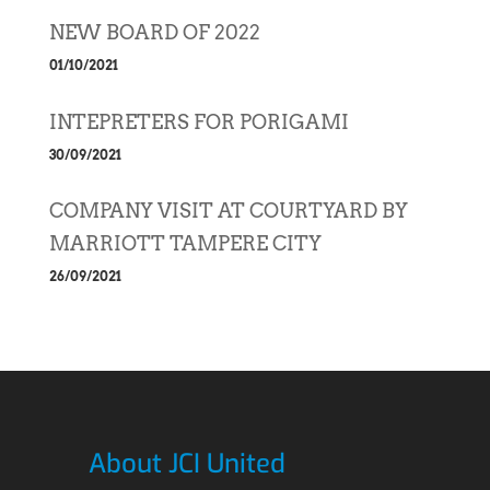
NEW BOARD OF 2022
01/10/2021
INTEPRETERS FOR PORIGAMI
30/09/2021
COMPANY VISIT AT COURTYARD BY
MARRIOTT TAMPERE CITY
26/09/2021
About JCI United