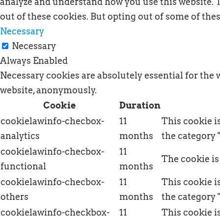
analyze and understand how you use this website. T
out of these cookies. But opting out of some of th
Necessary
Necessary
Always Enabled
Necessary cookies are absolutely essential for the 
website, anonymously.
Cookie
Duration
cookielawinfo-checbox-
11
This cookie i
analytics
months
the category 
cookielawinfo-checbox-
11
The cookie is
functional
months
cookielawinfo-checbox-
11
This cookie i
others
months
the category 
cookielawinfo-checkbox-
11
This cookie i