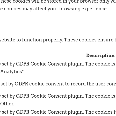
hese cookies will be stored in your browser only wi
ese cookies may affect your browsing experience.
website to function properly. These cookies ensure b
Description
s set by GDPR Cookie Consent plugin. The cookie is 
"Analytics".
 set by GDPR cookie consent to record the user cons
s set by GDPR Cookie Consent plugin. The cookie is 
"Other.
s set by GDPR Cookie Consent plugin. The cookies is