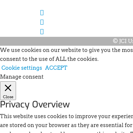
© JCI U
We use cookies on our website to give you the most
consent to the use of ALL the cookies.
Cookie settings
ACCEPT
Manage consent
Close
Privacy Overview
This website uses cookies to improve your experien
are stored on your browser as they are essential for