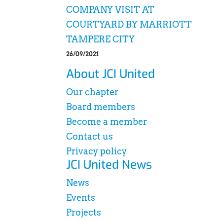
COMPANY VISIT AT
COURTYARD BY MARRIOTT
TAMPERE CITY
26/09/2021
About JCI United
Our chapter
Board members
Become a member
Contact us
Privacy policy
JCI United News
News
Events
Projects