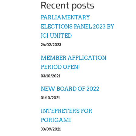
Recent posts
PARLIAMENTARY
ELECTIONS PANEL 2023 BY
JCI UNITED
24/02/2023
MEMBER APPLICATION
PERIOD OPEN!
03/10/2021
NEW BOARD OF 2022
01/10/2021
INTEPRETERS FOR
PORIGAMI
30/09/2021