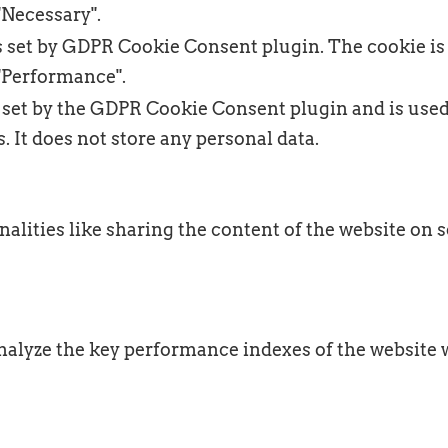
"Necessary".
s set by GDPR Cookie Consent plugin. The cookie is 
"Performance".
 set by the GDPR Cookie Consent plugin and is used
. It does not store any personal data.
alities like sharing the content of the website on s
lyze the key performance indexes of the website wh