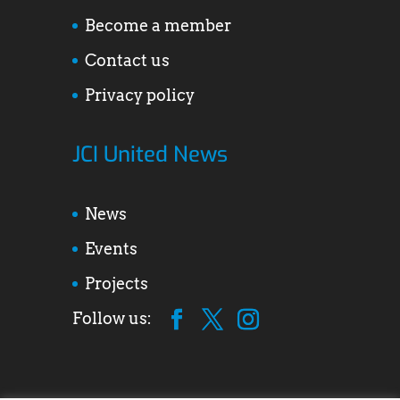
Become a member
Contact us
Privacy policy
JCI United News
News
Events
Projects