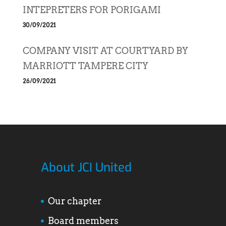
INTEPRETERS FOR PORIGAMI
30/09/2021
COMPANY VISIT AT COURTYARD BY
MARRIOTT TAMPERE CITY
26/09/2021
About JCI United
Our chapter
Board members