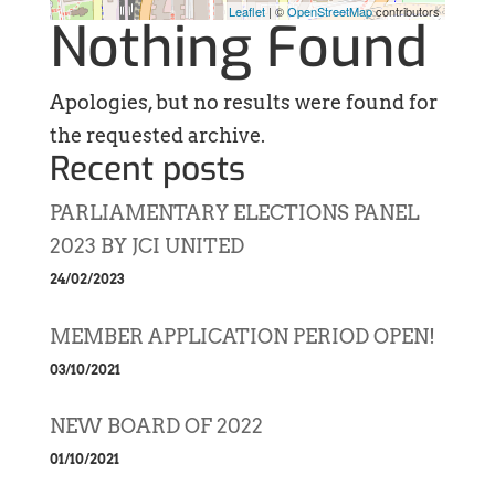
Leaflet
| ©
OpenStreetMap
contributors
Nothing Found
Apologies, but no results were found for
the requested archive.
Recent posts
PARLIAMENTARY ELECTIONS PANEL
2023 BY JCI UNITED
24/02/2023
MEMBER APPLICATION PERIOD OPEN!
03/10/2021
NEW BOARD OF 2022
01/10/2021