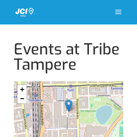
Events at
Tribe
Tampere
+
−