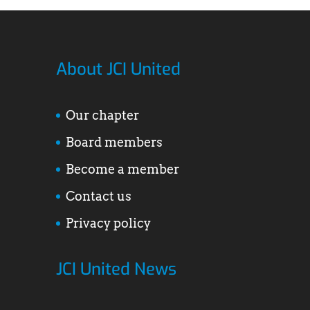
About JCI United
Our chapter
Board members
Become a member
Contact us
Privacy policy
JCI United News