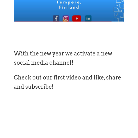
With the new year we activate a new
social media channel!
Check out our first video and like, share
and subscribe!