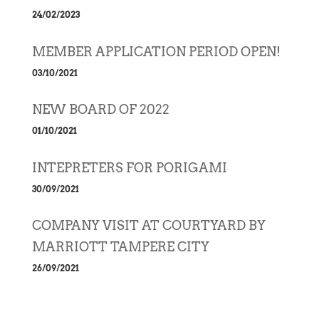
24/02/2023
MEMBER APPLICATION PERIOD OPEN!
03/10/2021
NEW BOARD OF 2022
01/10/2021
INTEPRETERS FOR PORIGAMI
30/09/2021
COMPANY VISIT AT COURTYARD BY
MARRIOTT TAMPERE CITY
26/09/2021