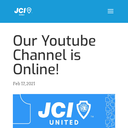
Our Youtube
Channel is
Online!
Feb 17, 2021