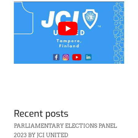
Recent posts
PARLIAMENTARY ELECTIONS PANEL
2023 BY JCI UNITED